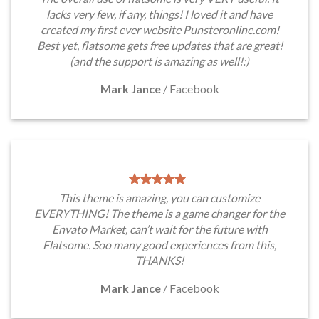
lacks very few, if any, things! I loved it and have
created my first ever website Punsteronline.com!
Best yet, flatsome gets free updates that are great!
(and the support is amazing as well!:)
Mark Jance
/
Facebook
This theme is amazing, you can customize
EVERYTHING! The theme is a game changer for the
Envato Market, can’t wait for the future with
Flatsome. Soo many good experiences from this,
THANKS!
Mark Jance
/
Facebook