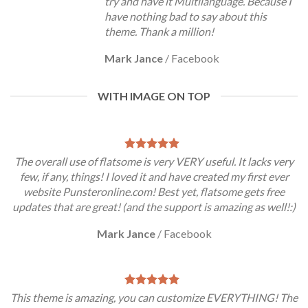
try and have it Multilanguage. Because I
have nothing bad to say about this
theme. Thank a million!
Mark Jance
/
Facebook
WITH IMAGE ON TOP
The overall use of flatsome is very VERY useful. It lacks very
few, if any, things! I loved it and have created my first ever
website Punsteronline.com! Best yet, flatsome gets free
updates that are great! (and the support is amazing as well!:)
Mark Jance
/
Facebook
This theme is amazing, you can customize EVERYTHING! The