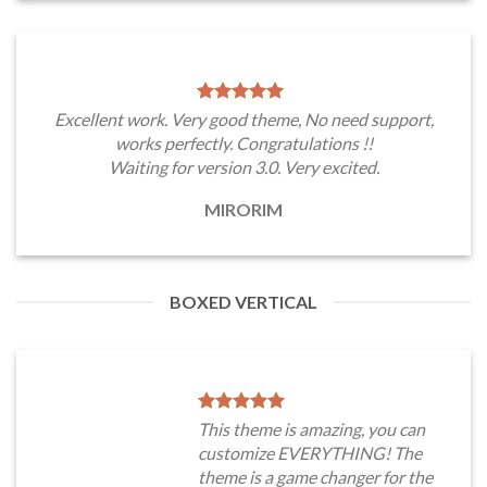
Excellent work. Very good theme, No need support,
works perfectly. Congratulations !!
Waiting for version 3.0. Very excited.
MIRORIM
BOXED VERTICAL
This theme is amazing, you can
customize EVERYTHING! The
theme is a game changer for the