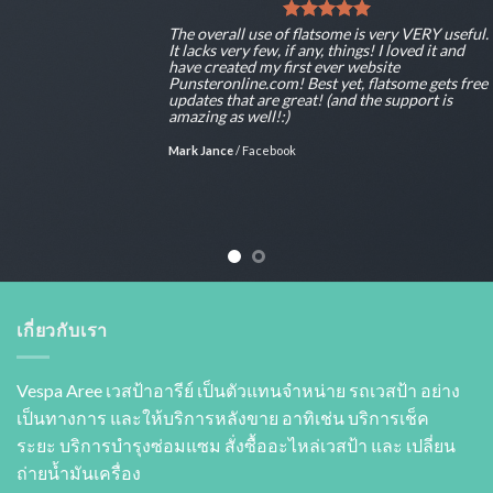
The overall use of flatsome is very VERY useful.
It lacks very few, if any, things! I loved it and
have created my first ever website
Punsteronline.com! Best yet, flatsome gets free
updates that are great! (and the support is
amazing as well!:)
Mark Jance
/
Facebook
เกี่ยวกับเรา
Vespa Aree เวสป้าอารีย์ เป็นตัวแทนจำหน่าย รถเวสป้า อย่าง
เป็นทางการ และให้บริการหลังขาย อาทิเช่น บริการเช็ค
ระยะ บริการบำรุงซ่อมแซม สั่งซื้ออะไหล่เวสป้า และ เปลี่ยน
ถ่ายนํ้ามันเครื่อง