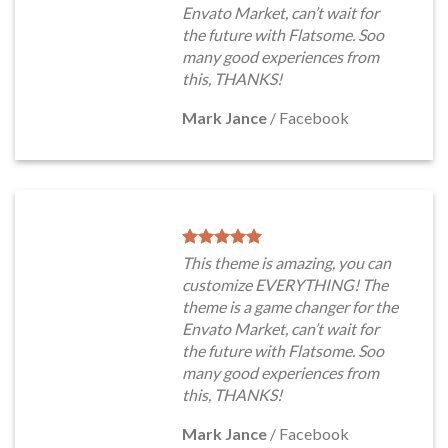
Envato Market, can’t wait for
the future with Flatsome. Soo
many good experiences from
this, THANKS!
Mark Jance
/
Facebook
This theme is amazing, you can
customize EVERYTHING! The
theme is a game changer for the
Envato Market, can’t wait for
the future with Flatsome. Soo
many good experiences from
this, THANKS!
Mark Jance
/
Facebook