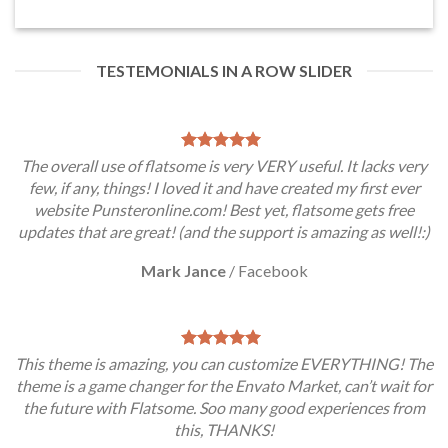
TESTEMONIALS IN A ROW SLIDER
The overall use of flatsome is very VERY useful. It lacks very
few, if any, things! I loved it and have created my first ever
website Punsteronline.com! Best yet, flatsome gets free
updates that are great! (and the support is amazing as well!:)
Mark Jance
/
Facebook
This theme is amazing, you can customize EVERYTHING! The
theme is a game changer for the Envato Market, can’t wait for
the future with Flatsome. Soo many good experiences from
this, THANKS!