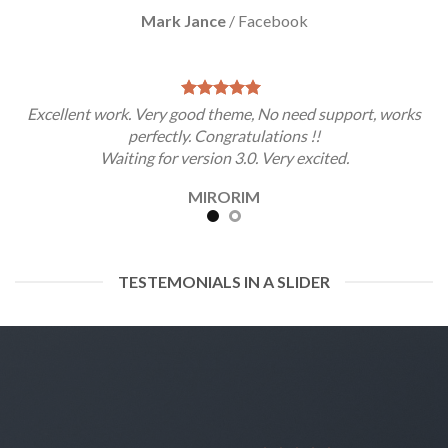
Mark Jance
/
Facebook
Excellent work. Very good theme, No need support, works
perfectly. Congratulations !!
Waiting for version 3.0. Very excited.
MIRORIM
TESTEMONIALS IN A SLIDER