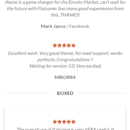
theme is a game changer for the Envato Market, can’t wait for
the future with Flatsome. Soo many good experiences from
this, THANKS!
Mark Jance
/
Facebook
Excellent work. Very good theme, No need support, works
perfectly. Congratulations !!
Waiting for version 3.0. Very excited.
MIRORIM
BOXED
The overall use of flatsome is very VERY useful. It