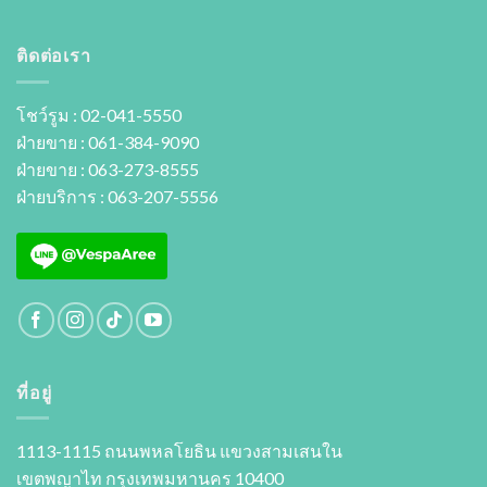
ติดต่อเรา
โชว์รูม : 02-041-5550
ฝ่ายขาย : 061-384-9090
ฝ่ายขาย : 063-273-8555
ฝ่ายบริการ : 063-207-5556
ที่อยู่
1113-1115 ถนนพหลโยธิน แขวงสามเสนใน
เขตพญาไท กรุงเทพมหานคร 10400