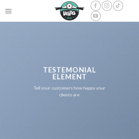
Skip
to
content
TESTEMONIAL
ELEMENT
Tell your customers how happy your
clients are