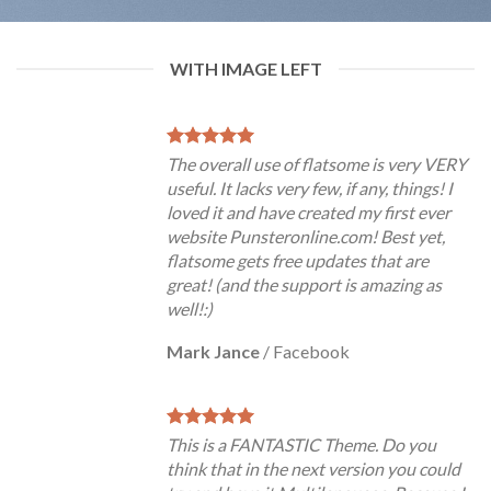
WITH IMAGE LEFT
The overall use of flatsome is very VERY
useful. It lacks very few, if any, things! I
loved it and have created my first ever
website Punsteronline.com! Best yet,
flatsome gets free updates that are
great! (and the support is amazing as
well!:)
Mark Jance
/
Facebook
This is a FANTASTIC Theme. Do you
think that in the next version you could