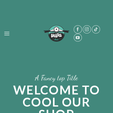
Skip
to
content
A Fancy top Title
WELCOME TO
COOL OUR