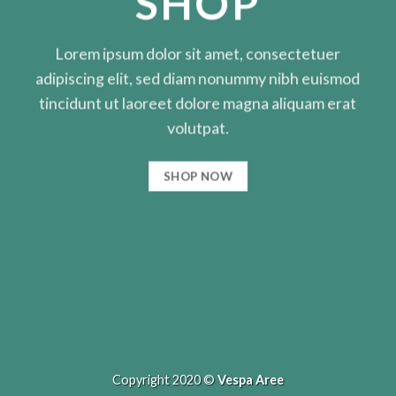
SHOP
Lorem ipsum dolor sit amet, consectetuer
adipiscing elit, sed diam nonummy nibh euismod
tincidunt ut laoreet dolore magna aliquam erat
volutpat.
SHOP NOW
Copyright 2020 ©
Vespa Aree